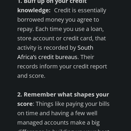
1. Buff up on your credit
knowledge:
Credit is essentially
borrowed money you agree to
repay. Each time you use a loan,
store account or credit card, that
activity is recorded by
South
Africa’s credit bureaus
. Their
records inform your credit report
and score.
2. Remember what shapes your
score
: Things like paying your bills
on time and having a few well
managed accounts make a big