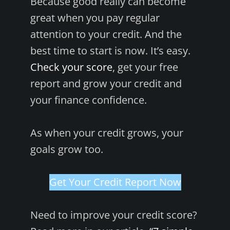
Because good really can become
great when you pay regular
attention to your credit. And the
best time to start is now. It’s easy.
Check your score
, get your free
report and grow your credit and
your finance confidence.
As when your credit grows, your
goals grow too.
Get Your Credit Report Now
Need to improve your credit score?