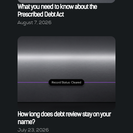
What you need to know about the
Prescribed Debt Act
August 7, 2026
How long does debt review stay on your
name?
July 23, 2026