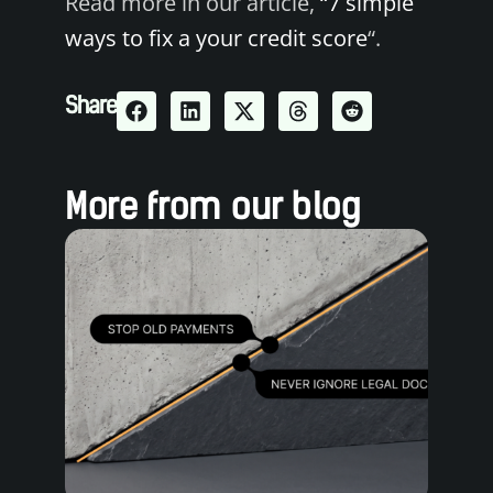
Read more in our article,
“7 simple
ways to fix a your credit score
“.
Share
More from our blog