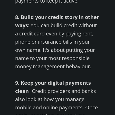
payments to keep it active.
8. Build your credit story in other
ways
: You can build credit without
a credit card even by paying rent,
phone or insurance bills in your
own name. It’s about putting your
name to your most responsible
money management behaviour.
9. Keep your digital payments
clean
Credit providers and banks
also look at how you manage
mobile and online payments. Once