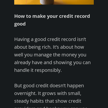
How to make your credit record
good
Having a good credit record isn’t
about being rich. It’s about how
well you manage the money you
already have and showing you can
handle it responsibly.
But good credit doesn’t happen
overnight. It grows with small,
steady habits that show credit