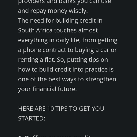
providers and banks you can use
and repay money wisely.
The need for building credit in
South Africa touches almost
everything in daily life, from getting
a phone contract to buying a car or
renting a flat. So, putting tips on
how to build credit into practice is
one of the best ways to strengthen
your financial future.
HERE ARE 10 TIPS TO GET YOU
STARTED: