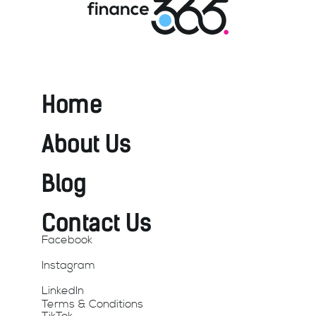
Home
About Us
Blog
Contact Us
Facebook
Instagram
LinkedIn
Terms & Conditions