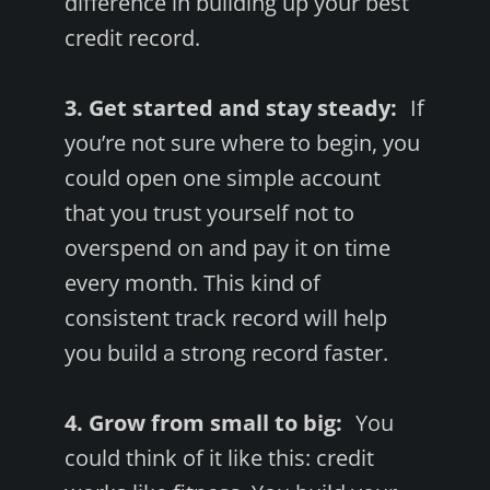
difference in building up your best
credit record.
3. Get started and stay steady:
If
you’re not sure where to begin, you
could open one simple account
that you trust yourself not to
overspend on and pay it on time
every month. This kind of
consistent track record will help
you build a strong record faster.
4. Grow from small to big:
You
could think of it like this: credit