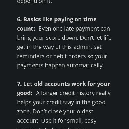
depend on it.
6. Basics like paying on time
count:
Even one late payment can
bring your score down. Don’t let life
get in the way of this admin. Set
reminders or debit orders so your
payments happen automatically.
7. Let old accounts work for your
good:
A longer credit history really
helps your credit stay in the good
zone. Don’t close your oldest
account. Use it for small, easy