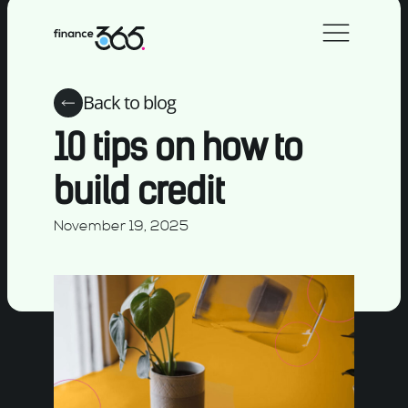
Back to blog
10 tips on how to
build credit
November 19, 2025