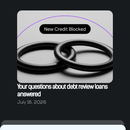
Your questions about debt review loans
answered
July 16, 2026