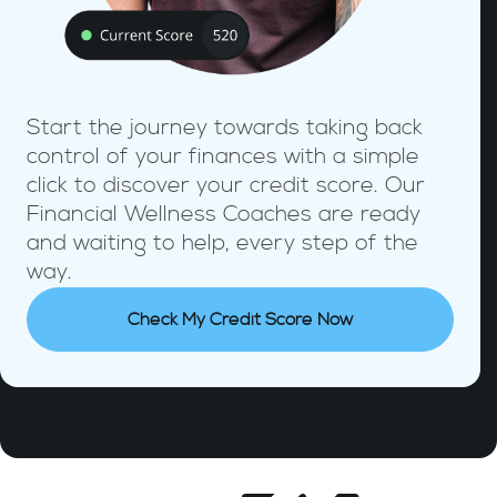
Start the journey towards taking back
control of your finances with a simple
click to discover your credit score. Our
Financial Wellness Coaches are ready
and waiting to help, every step of the
way.
Check My Credit Score Now