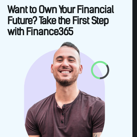
Want to Own Your Financial
Future? Take the First Step
with Finance365