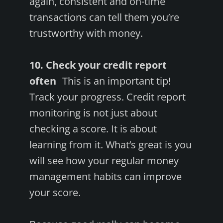
again, consistent and on-time
transactions can tell them you’re
trustworthy with money.
10. Check your credit report
often
This is an important tip!
Track your progress. Credit report
monitoring is not just about
checking a score. It is about
learning from it. What’s great is you
will see how your regular money
management habits can improve
your score.