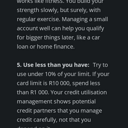
works like fitness. You build your
strength slowly, but surely, with
regular exercise. Managing a small
account well can help you qualify
for bigger things later, like a car
loan or home finance.
5. Use less than you have:
Try to
use under 10% of your limit. If your
card limit is R10 000, spend less
than R1 000. Your credit utilisation
management shows potential
credit partners that you manage
credit carefully, not that you