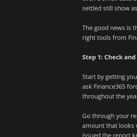
settled still show a
The good news is th
right tools from Fi
Step 1: Check and
Start by getting yo
ask Finance365 for
throughout the year
Go through your rep
amount that looks w
issued the report 