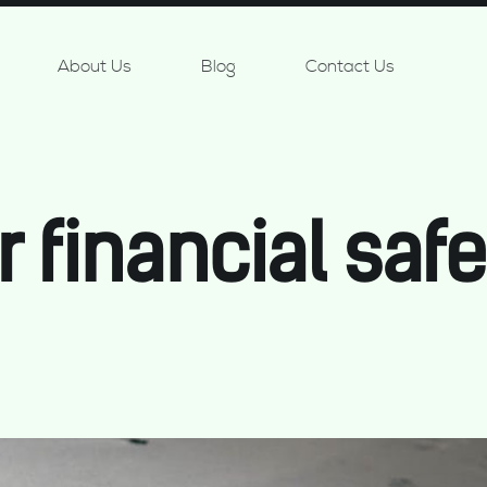
About Us
Blog
Contact Us
r financial safe