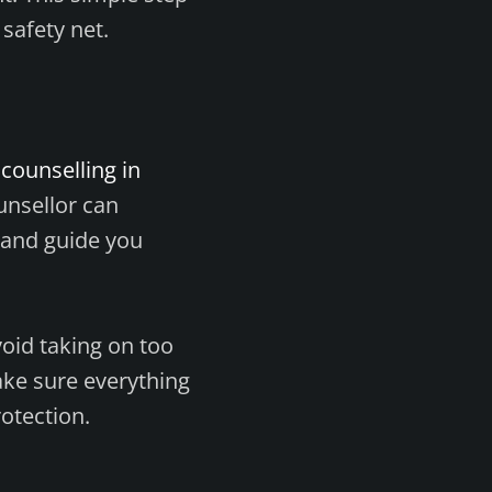
 safety net.
counselling in
unsellor can
 and guide you
void taking on too
ake sure everything
rotection.