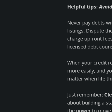
Helpful tips:
Avoi
Never pay debts wit
listings. Dispute t
charge upfront fees
licensed debt couns
When your credit re
more easily, and you
matter when life th
Just remember:
Cle
about building a st
the power to move y