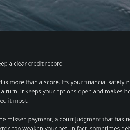
eep a clear credit record
d is more than a score. It’s your financial safety n
s a turn. It keeps your options open and makes
ed it most.
One missed payment, a court judgment that has n
error can weaken your net. In fact, sometimes d