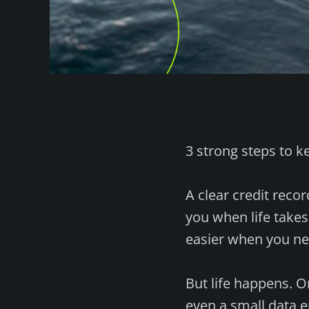
3 strong steps to k
A clear credit recor
you when life take
easier when you ne
But life happens. 
even a small data 