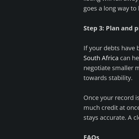
goes a long way to 
Step 3: Plan and p
If your debts have 
South Africa
can he
negotiate smaller 
towards stability.
Once your record is 
much credit at once
stays accurate. A cl
FAQs