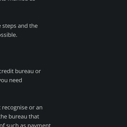
e steps and the
ssible.
credit bureau or
 you need
t recognise or an
 the bureau that
oof such as payment