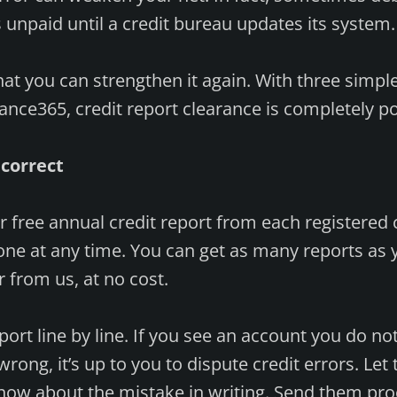
s unpaid until a credit bureau updates its system.
at you can strengthen it again. With three simpl
nance365, credit report clearance is completely po
 correct
ur free annual credit report from each registered 
one at any time. You can get as many reports as
 from us, at no cost.
ort line by line. If you see an account you do no
rong, it’s up to you to dispute credit errors. Let
know about the mistake in writing. Send them pr