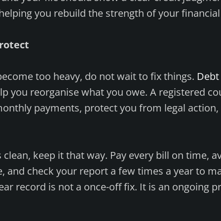
helping you rebuild the strength of your financial
rotect
become too heavy, do not wait to fix things.
Debt 
lp you reorganise what you owe. A registered co
monthly payments, protect you from legal action,
clean, keep it that way. Pay every bill on time, a
, and check your report a few times a year to m
ear record is not a once-off fix. It is an ongoing p