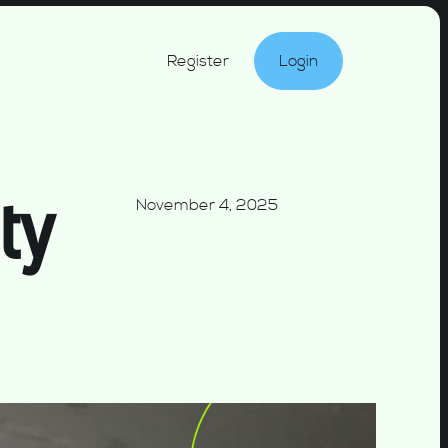
Register
Login
ty
November 4, 2025