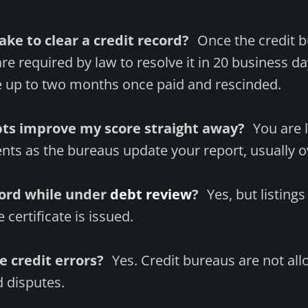
ake to clear a credit record?
Once the credit b
are required by law to resolve it in 20 business d
 up to two months once paid and rescinded.
ebts improve my score straight away?
You are li
ts as the bureaus update your report, usually o
cord while under
debt review
?
Yes, but listing
certificate is issued.
te credit errors?
Yes. Credit bureaus are not all
 disputes.