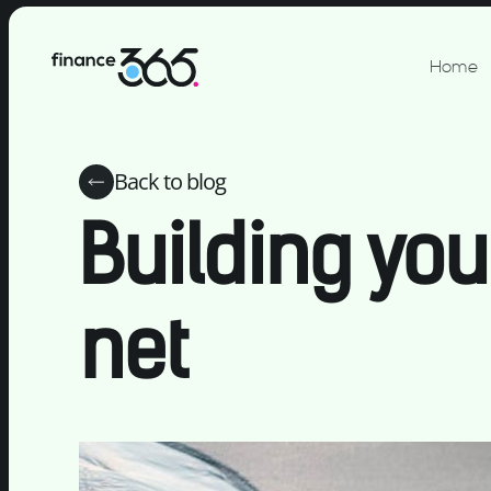
Home
Back to blog
Building you
net