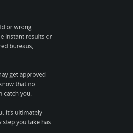
old or wrong
e instant results or
ered bureaus,
s may get approved
o know that no
n catch you.
u
. It’s ultimately
y step you take has