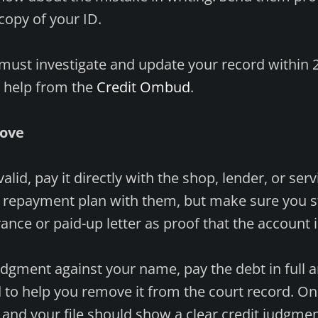
copy of your ID.
must investigate and update your record within 2
r help from the
Credit Ombud
.
rove
 valid, pay it directly with the shop, lender, or ser
 repayment plan with them, but make sure you stic
rance or paid-up letter as proof that the account i
 judgment against your name, pay the debt in full 
o help you remove it from the court record. On
ay and your file should show a clear credit judgme