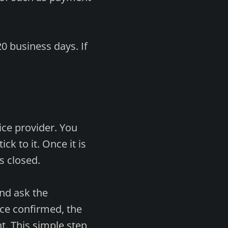
0 business days. If
vice provider. You
k to it. Once it is
s closed.
and ask the
ce confirmed, the
nt. This simple step