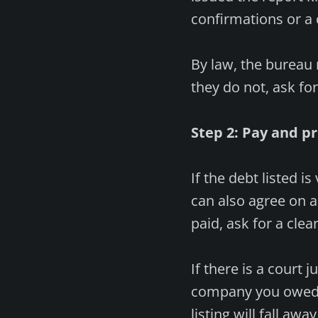
confirmations or a 
By law, the bureau 
they do not, ask fo
Step 2: Pay and p
If the debt listed is
can also agree on a
paid, ask for a clea
If there is a court
company you owed t
listing will fall aw