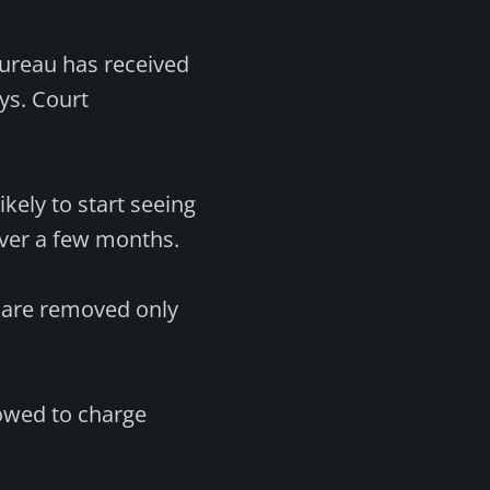
ureau has received
ays. Court
kely to start seeing
ver a few months.
s are removed only
owed to charge