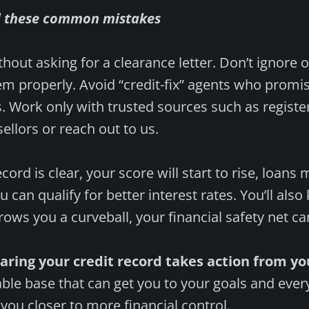
d these common mistakes
hout asking for a clearance letter. Don’t ignore 
hem properly. Avoid “credit-fix” agents who promis
. Work only with trusted sources such as regist
ellors or reach out to us.
cord is clear, your score will start to rise, loan
 can qualify for better interest rates. You’ll als
rows you a curveball, your financial safety net ca
aring your credit record takes action from yo
able base that can get you to your goals and ever
ou closer to more financial control.