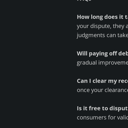
How long does it t
your dispute, they 
judgments can take
Will paying off d
gradual improvemen
Can I clear my re
once your clearance 
Is it free to dispu
consumers for valid