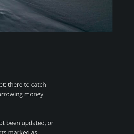
et: there to catch
 borrowing money
ot been updated, or
ebts marked as