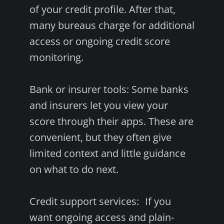
of your credit profile. After that,
many bureaus charge for additional
access or ongoing credit score
monitoring.
Bank or insurer tools: Some banks
and insurers let you view your
score through their apps. These are
convenient, but they often give
limited context and little guidance
on what to do next.
Credit support services: If you
want ongoing access and plain-