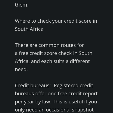
them.
Where to check your credit score in
South Africa
There are common routes for
a free credit score check in South
Africa, and each suits a different
need.
Credit bureaus: Registered credit
bureaus offer one free credit report
per year by law. This is useful if you
only need an occasional snapshot