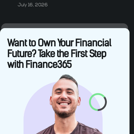
July 16, 2026
Want to Own Your Financial
Future? Take the First Step
with Finance365