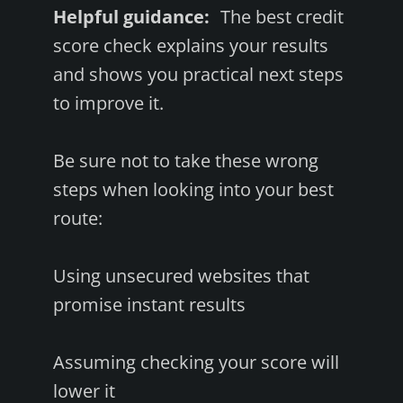
Helpful guidance:
The best credit
score check explains your results
and shows you practical next steps
to improve it.
Be sure not to take these wrong
steps when looking into your best
route:
Using unsecured websites that
promise instant results
Assuming checking your score will
lower it