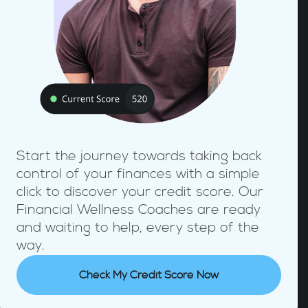
Start the journey towards taking back
control of your finances with a simple
click to discover your credit score. Our
Financial Wellness Coaches are ready
and waiting to help, every step of the
way.
Check My Credit Score Now