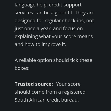
language help, credit support
services can be a good fit. They are
designed for regular check-ins, not
just once a year, and focus on
explaining what your score means
and how to improve it.
A reliable option should tick these
boxes:
Trusted source:
Your score
should come from a registered
South African credit bureau.