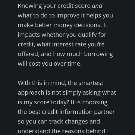
Knowing your credit score
and
what to do to improve it helps you
make better money decisions. It
impacts whether you qualify for
credit, what interest rate you’re
offered, and how much borrowing
will cost you over time.
With this in mind, the smartest
approach is not simply asking what
is my score today? It is choosing
the best credit information partner
so you can track changes and
understand the reasons behind