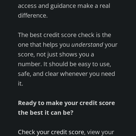
access and guidance make a real
difference.
The best credit score check is the
one that helps you
understand
your
score, not just shows you a
number. It should be easy to use,
safe, and clear whenever you need
it.
Ready to make your credit score
the best it can be?
Check your credit score
, view your