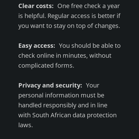
Clear costs:
One free check a year
is helpful. Regular access is better if
you want to stay on top of changes.
Easy access:
You should be able to
check online in minutes, without
complicated forms.
Privacy and security:
Your
personal information must be
handled responsibly and in line
with South African data protection
laws.