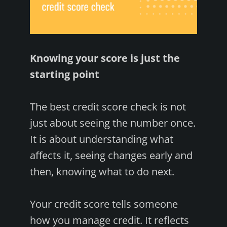
Knowing your score is just the
starting point
The best credit score check is not
just about seeing the number once.
It is about understanding what
affects it, seeing changes early and
then, knowing what to do next.
Your credit score tells someone
how you manage credit. It reflects