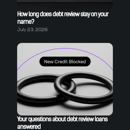
How long does debt review stay on your
name?
July 23, 2026
Your questions about debt review loans
answered