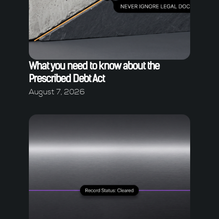
What you need to know about the
Prescribed Debt Act
August 7, 2026