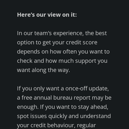
Here’s our view on it:
In our team’s experience, the best
option to get your credit score
depends on how often you want to
check and how much support you
want along the way.
If you only want a once-off update,
a free annual bureau report may be
enough. If you want to stay ahead,
spot issues quickly and understand
your credit behaviour, regular