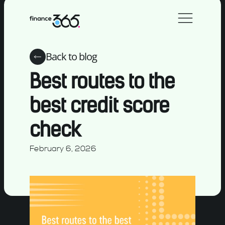
Back to blog
Best routes to the
best credit score
check
February 6, 2026