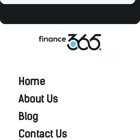
Home
About Us
Blog
Contact Us