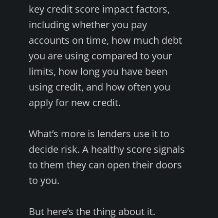
key credit score impact factors,
including whether you pay
accounts on time, how much debt
you are using compared to your
limits, how long you have been
using credit, and how often you
apply for new credit.
What’s more is lenders use it to
decide risk. A healthy score signals
to them they can open their doors
to you.
But here’s the thing about it.