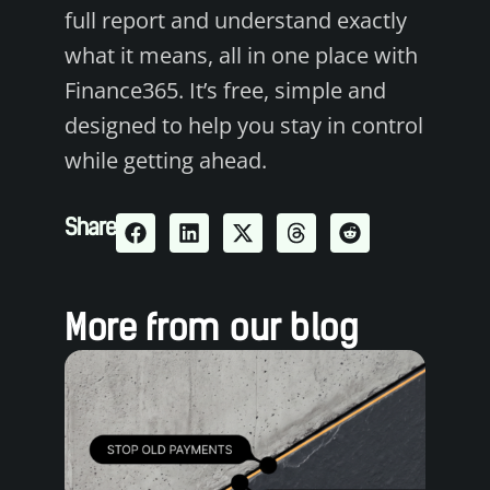
full report and understand exactly
what it means, all in one place with
Finance365. It’s free, simple and
designed to help you stay in control
while getting ahead.
Share
More from our blog